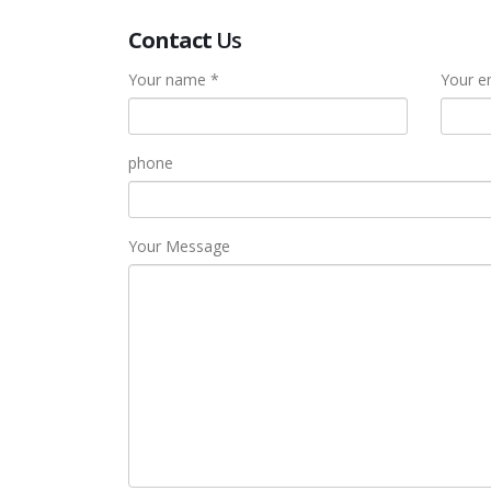
Contact
Us
Your name *
Your e
phone
Your Message