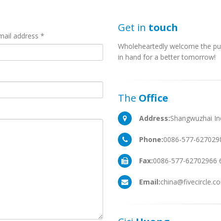
Get in
touch
mail address *
Wholeheartedly welcome the pu
in hand for a better tomorrow!
The
Office
Address:
Shangwuzhai Ind
Phone:
0086-577-627029
Fax:
0086-577-62702966 
Email:
china@fivecircle.c