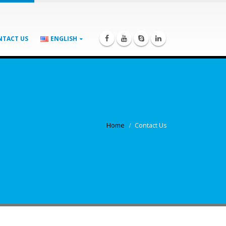
NTACT US
ENGLISH
Home
Contact Us