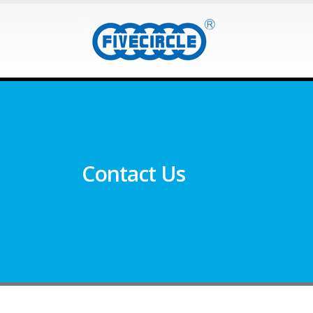
Contact Us