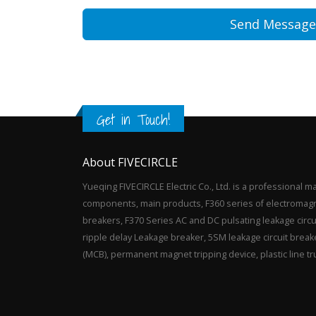
Get in Touch!
About FIVECIRCLE
Yueqing FIVECIRCLE Electric Co., Ltd. is a professional m
components, main products, F360 series of electromagnet
breakers, F370 Series AC and DC pulsating leakage circ
ripple delay Leakage breaker, 5SM leakage circuit breake
(MCB), permanent magnet tripping device, plastic line t