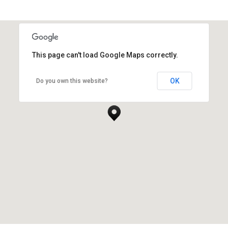
This page can't load Google Maps correctly.
Yueqing, Zhejiang, China
OK
Do you own this website?
YUEQING FIVECIRCLE