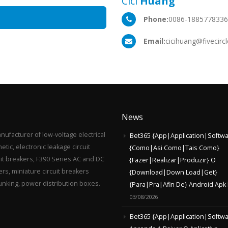
Cici
Huang
Phone:
0086-188577833
Email:
cicihuang@fivecirc
News
anufacturer of low-voltage electrical
Bet365 {App|Application|Softwa
ic, electronic leakage circuit
{Como|Asi Como|Tais Como}
uit breakers, F390 Series AC and DC
{Fazer|Realizar|Produzir} O
rs, miniature circuit breakers
{Download|Down Load|Get}
runking, power distribution boxes.
{Para|Pra|Afin De} Android Apk 
03/08/2026
Bet365 {App|Application|Softwa