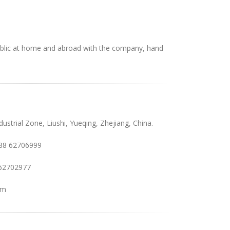
blic at home and abroad with the company, hand
ustrial Zone, Liushi, Yueqing, Zhejiang, China.
88 62706999
62702977
om