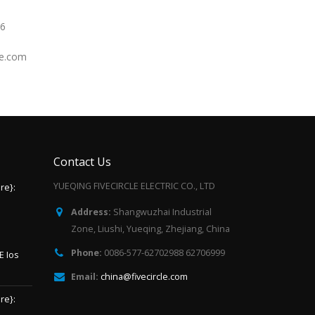
66
le.com
Contact Us
YUEQING FIVECIRCLE ELECTRIC CO., LTD
re}:
Address:
Shangwuzhai Industrial
Zone, Liushi, Yueqing, Zhejiang, China
Phone:
0086-577-62702988 62706999
E Ios
Email:
china@fivecircle.com
re}: